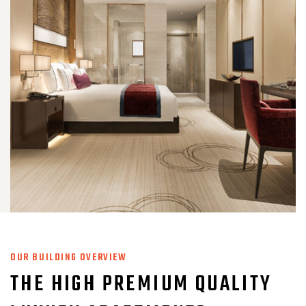
OUR BUILDING OVERVIEW
THE HIGH PREMIUM QUALITY