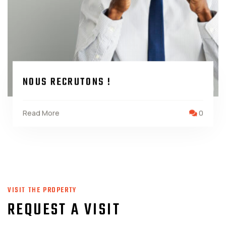
NOUS RECRUTONS !
Read More
0
VISIT THE PROPERTY
REQUEST A VISIT