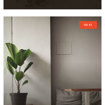
120 M2