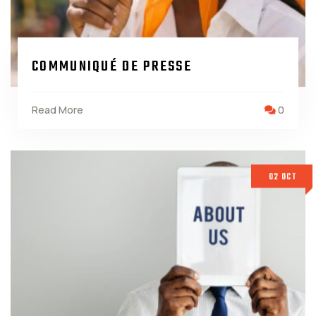
COMMUNIQUÉ DE PRESSE
Read More
0
02 OCT