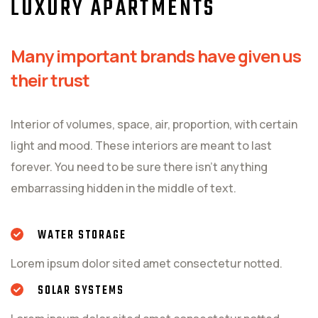
LUXURY APARTMENTS
Many important brands have given us
their trust
Interior of volumes, space, air, proportion, with certain
light and mood. These interiors are meant to last
forever. You need to be sure there isn't anything
embarrassing hidden in the middle of text.
WATER STORAGE
Lorem ipsum dolor sited amet consectetur notted.
SOLAR SYSTEMS