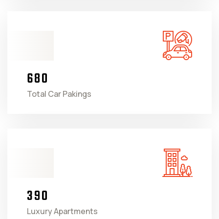
6
8
0
Total Car Pakings
3
9
0
Luxury Apartments