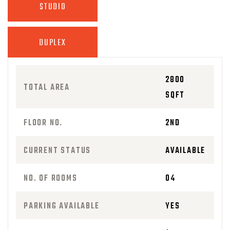
STUDIO
DUPLEX
2800
TOTAL AREA
SQFT
FLOOR NO.
2ND
CURRENT STATUS
AVAILABLE
NO. OF ROOMS
04
PARKING AVAILABLE
YES