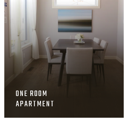
ONE ROOM
APARTMENT