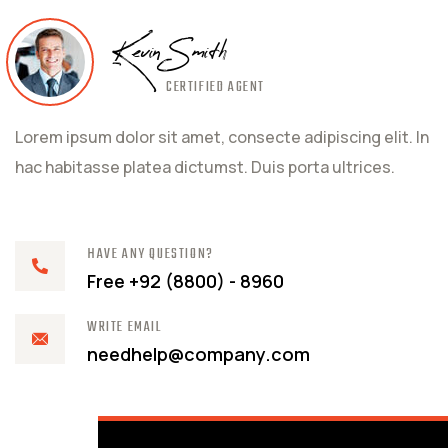
Kevin Smith
CERTIFIED AGENT
Lorem ipsum dolor sit amet, consecte adipiscing elit. In
hac habitasse platea dictumst. Duis porta ultrices.
HAVE ANY QUESTION?
Free +92 (8800) - 8960
WRITE EMAIL
needhelp@company.com