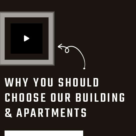
WHY YOU SHOULD
CHOOSE
OUR BUILDING
& APARTMENTS