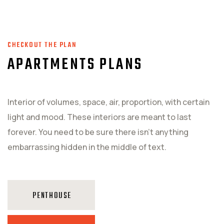
CHECKOUT THE PLAN
APARTMENTS PLANS
Interior of volumes, space, air, proportion, with certain
light and mood. These interiors are meant to last
forever. You need to be sure there isn't anything
embarrassing hidden in the middle of text.
PENTHOUSE