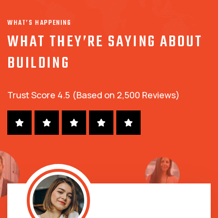
WHAT’S HAPPENING
WHAT THEY’RE SAYING ABOUT
BUILDING
Trust Score 4.5 (Based on 2,500 Reviews)