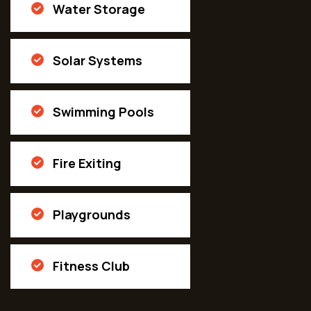
Water Storage
Solar Systems
Swimming Pools
Fire Exiting
Playgrounds
Fitness Club