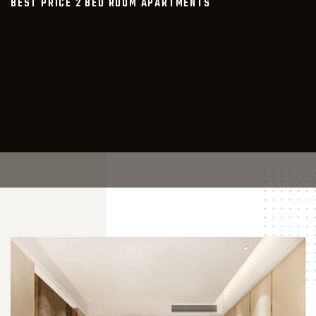
BEST PRICE 2 BED ROOM APARTMENTS