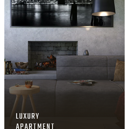
LUXURY
APARTMENT