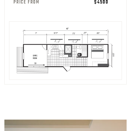
PRICE FROM
$4500