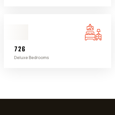
7
2
6
Deluxe Bedrooms