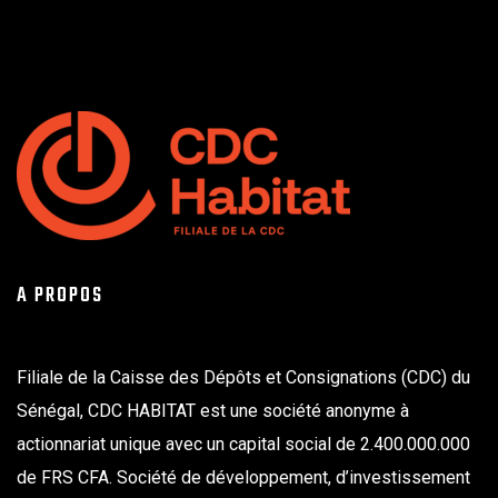
A PROPOS
Filiale de la Caisse des Dépôts et Consignations (CDC) du
Sénégal, CDC HABITAT est une société anonyme à
actionnariat unique avec un capital social de 2.400.000.000
de FRS CFA. Société de développement, d’investissement