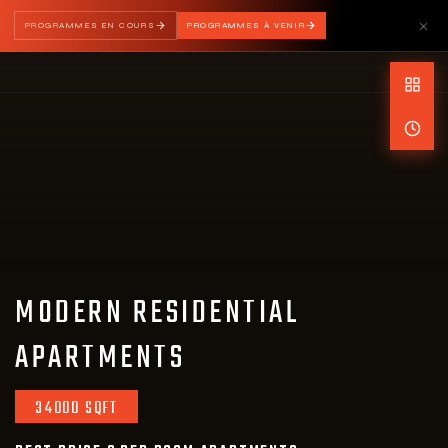
PROGRAMMES EN COURS
PROGRAMMES À VENIR
MODERN RESIDENTIAL
APARTMENTS
34000 SQFT