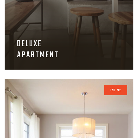
DELUXE
APARTMENT
120 M2