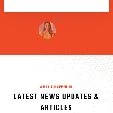
WHAT’S HAPPENING
LATEST NEWS UPDATES
&
ARTICLES