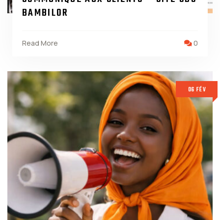
BAMBILOR
Read More
0
06 FÉV