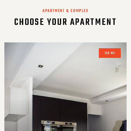
APARTMENT & COMPLEX
CHOOSE YOUR APARTMENT
120 M2