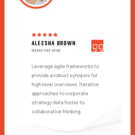
ALEESHA BROWN
MARKETING HEAD
Leverage agile frameworks to
provide a robust synopsis for
high level overviews. Iterative
approaches to corporate
strategy data foster to
collaborative thinking.