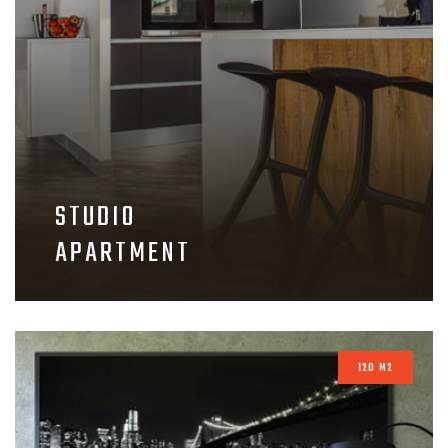
STUDIO
APARTMENT
120 M2