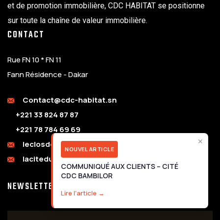
et de promotion immobilière, CDC HABITAT se positionne
sur toute la chaîne de valeur immobilière.
CONTACT
Rue FN 10 * FN 11
Fann Résidence - Dakar
Contact@cdc-habitat.sn
+221 33 824 87 87
+221 78 784 69 69
✕
leclosdebambilor@cdc-habitat.sn
NOUVEL ARTICLE
laciteduparc@cdc-habitat.sn
COMMUNIQUÉ AUX CLIENTS – CITÉ
CDC BAMBILOR
NEWSLETTER
Lire l'article →