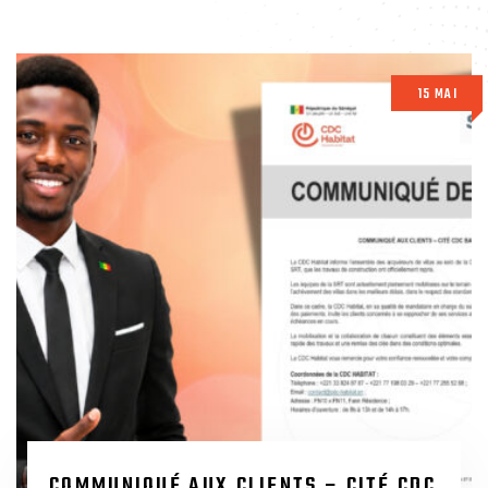
15 MAI
COMMUNIQUÉ AUX CLIENTS – CITÉ CDC