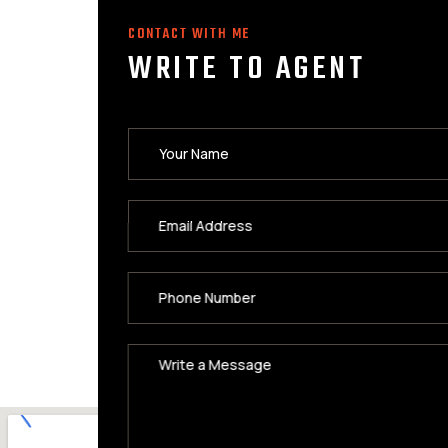
CONTACT WITH ME
WRITE TO AGENT