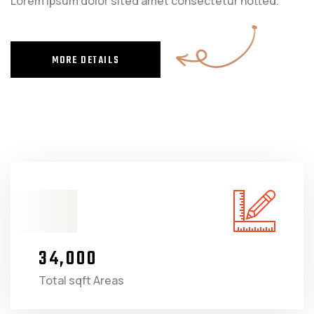
Lorem ipsum dolor sited amet consectetur notted.
MORE DETAILS
3
4
0
0
0
,
Total sqft Areas